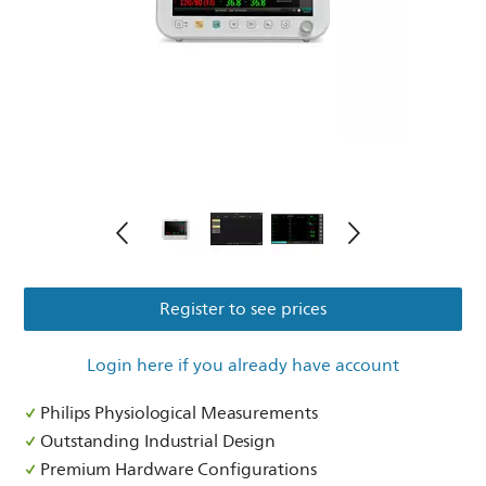
Register to see prices
Login here if you already have account
Philips Physiological Measurements
Outstanding Industrial Design
Premium Hardware Configurations