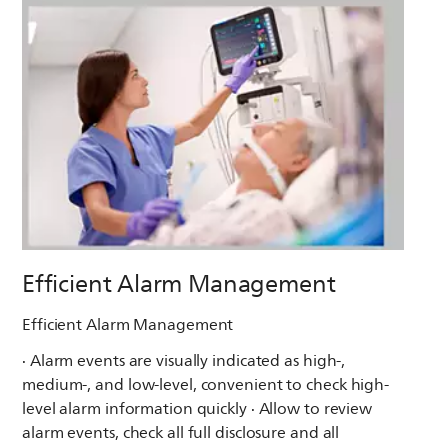
Efficient Alarm Management
Efficient Alarm Management
· Alarm events are visually indicated as high-,
medium-, and low-level, convenient to check high-
level alarm information quickly · Allow to review
alarm events, check all full disclosure and all