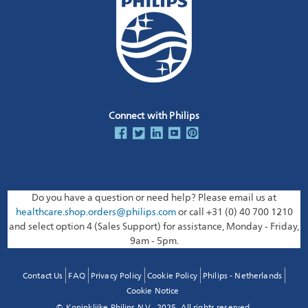
Connect with Philips
Do you have a question or need help? Please email us at
healthcare.shop.orders@philips.com
or call +31 (0) 40 700 1210
and select option 4 (Sales Support) for assistance, Monday - Friday,
9am - 5pm.
Contact Us
FAQ
Privacy Policy
Cookie Policy
Philips - Netherlands
Cookie Notice
© Koninklijke Philips N.V., 2025. All rights reserved.