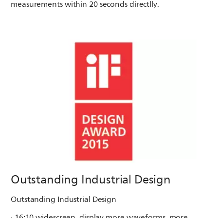
measurements within 20 seconds directlly.
Outstanding Industrial Design
Outstanding Industrial Design
· 16:10 widescreen, display more waveforms, more