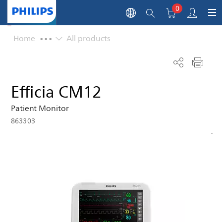
0
...
Home
All products
Efficia CM12
Patient Monitor
863303
.