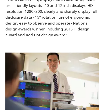
user-friendly layouts · 10 and 12 inch displays, HD
resolution 1280×800, clearly and sharply display full
disclosure data · 15° rotation, use of ergonomic
design, easy to observe and operate · National
design awards winner, including 2015 iF design
award and Red Dot design award"