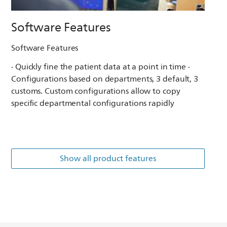
Software Features
Software Features
· Quickly fine the patient data at a point in time ·
Configurations based on departments, 3 default, 3
customs. Custom configurations allow to copy
specific departmental configurations rapidly
Show all product features