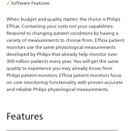
Software Features
When budget and quality matter, the choice is Philips
Efficia. Containing your costs not your capabilities:
Respond to changing patient conditions by having a
variety of measurements to choose from. Efficia patient
monitors use the same physiological measurements
developed by Philips that already help monitor over
300 million patients every year. You will get the same
quality to experience you may already know from
Philips patient monitors. Efficia patient monitors focus
on core monitoring functionality with proven accurate
and reliable Philips physiological measurements.
Features