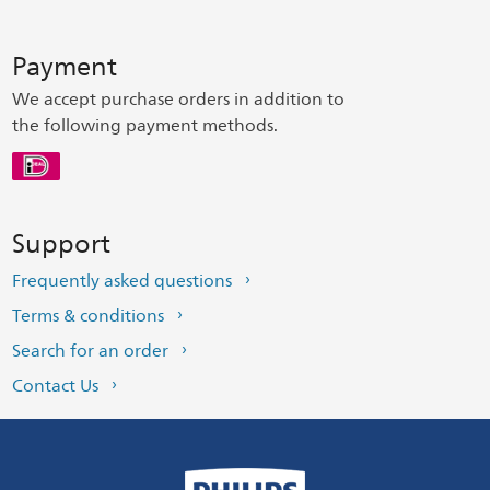
Payment
We accept purchase orders in addition to
the following payment methods.
Support
Frequently asked questions
Terms & conditions
Search for an order
Contact Us