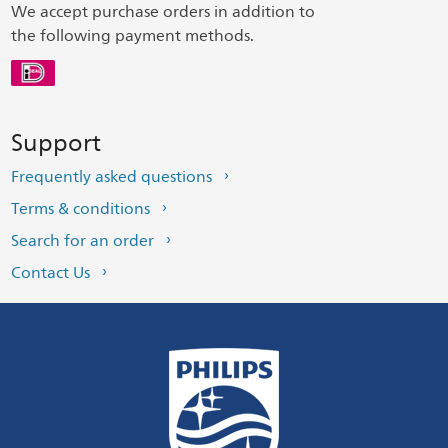
We accept purchase orders in addition to
the following payment methods.
Support
Frequently asked questions
Terms & conditions
Search for an order
Contact Us