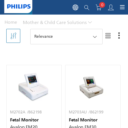
0
Home
Mother & Child Care Solutions
M2702A /862198
M2703AU /862199
Fetal Monitor
Fetal Monitor
Avalon FM20
Avalon FM30