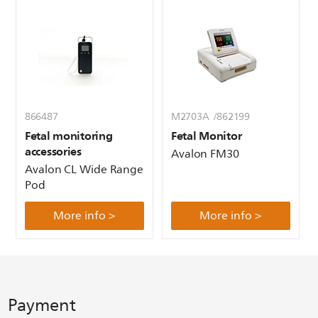
866487
M2703A /862199
Fetal monitoring
Fetal Monitor
accessories
Avalon FM30
Avalon CL Wide Range
Pod
More info >
More info >
Payment