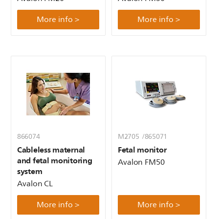
More info >
More info >
866074
M2705 /865071
Cableless maternal
Fetal monitor
and fetal monitoring
Avalon FM50
system
Avalon CL
More info >
More info >