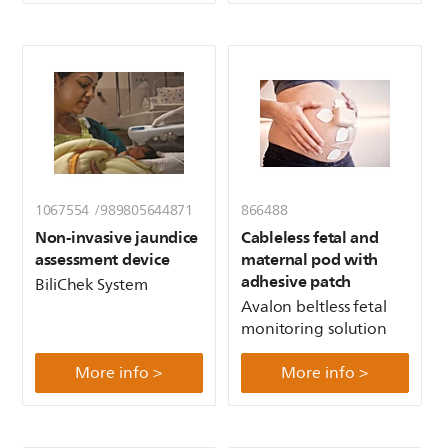
1067554 /989805644871
866488
Non-invasive jaundice
Cableless fetal and
assessment device
maternal pod with
adhesive patch
BiliChek System
Avalon beltless fetal
monitoring solution
More info >
More info >