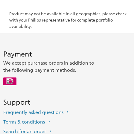
Product may not be available in all geographies, please check
with your Philips representative for complete portfolio
availability.
Payment
We accept purchase orders in addition to
the following payment methods.
Support
Frequently asked questions
Terms & conditions
Search for an order