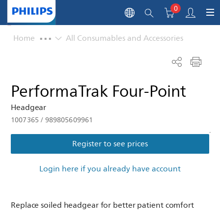
0
...
Home
All Consumables and Accessories
PerformaTrak Four-Point
Headgear
1007365
/
989805609961
.
Register to see prices
Login here if you already have account
Replace soiled headgear for better patient comfort