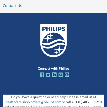
Contact Us
Connect with Philips
Do you have a question or need help? Please email us at
healthcare.shop.orders@philips.com
or call +31 (0) 40 700 1210