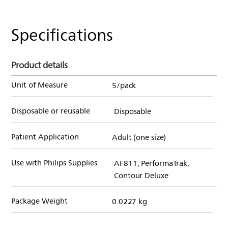
Specifications
Product details
Unit of Measure
5/pack
Disposable or reusable
Disposable
Patient Application
Adult (one size)
Use with Philips Supplies
AF811, PerformaTrak,
Contour Deluxe
Package Weight
0.0227 kg